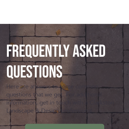
Frequently Asked
Questions
Here are answers to some common
questions that we get. For additional
information, get in touch with a Clarkston
Landscape & Design professional.